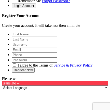
Remember Me
Forgot Password?
Register Your Account
Create your account. It will take less then a minute
I agree to the Terms of
Service & Privacy Policy
Please wait...
Translate »