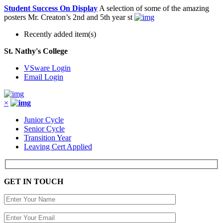
Student Success On Display
A selection of some of the amazing
posters Mr. Creaton’s 2nd and 5th year st
Recently added item(s)
St. Nathy's College
VSware Login
Email Login
×
Junior Cycle
Senior Cycle
Transition Year
Leaving Cert Applied
GET IN TOUCH