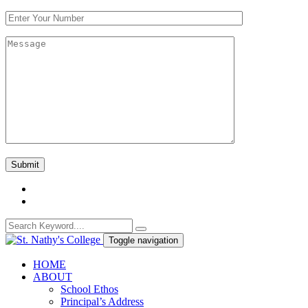
Toggle navigation
HOME
ABOUT
School Ethos
Principal’s Address