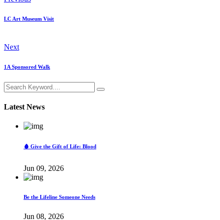
LC Art Museum Visit
Next
1A Sponsored Walk
Latest News
🩸 Give the Gift of Life: Blood
Jun 09, 2026
Be the Lifeline Someone Needs
Jun 08, 2026