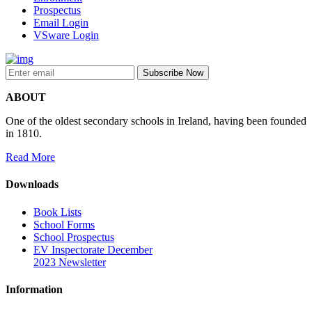
Prospectus
Email Login
VSware Login
ABOUT
One of the oldest secondary schools in Ireland, having been founded
in 1810.
Read More
Downloads
Book Lists
School Forms
School Prospectus
EV Inspectorate December
2023 Newsletter
Information