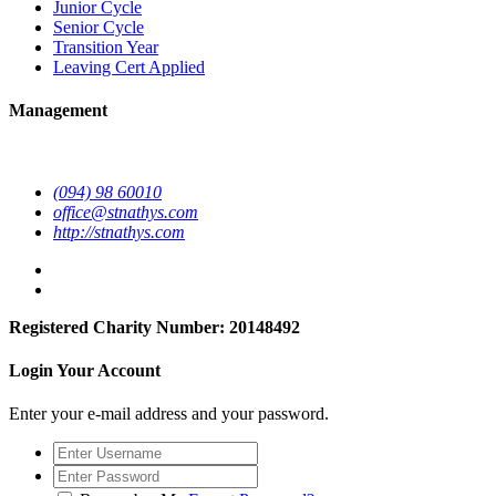
Junior Cycle
Senior Cycle
Transition Year
Leaving Cert Applied
Management
(094) 98 60010
office@stnathys.com
http://stnathys.com
Registered Charity Number: 20148492
Login Your Account
Enter your e-mail address and your password.