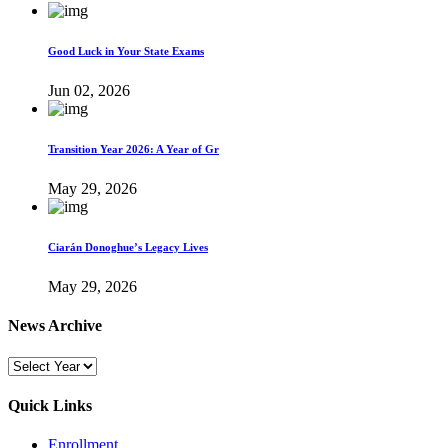
Good Luck in Your State Exams
Jun 02, 2026
Transition Year 2026: A Year of Gr
May 29, 2026
Ciarán Donoghue’s Legacy Lives
May 29, 2026
News Archive
Quick Links
Enrollment