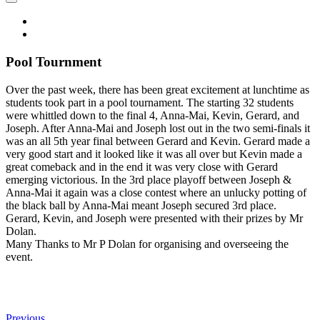
Pool Tournment
Over the past week, there has been great excitement at lunchtime as
students took part in a pool tournament. The starting 32 students
were whittled down to the final 4, Anna-Mai, Kevin, Gerard, and
Joseph. After Anna-Mai and Joseph lost out in the two semi-finals it
was an all 5th year final between Gerard and Kevin. Gerard made a
very good start and it looked like it was all over but Kevin made a
great comeback and in the end it was very close with Gerard
emerging victorious. In the 3rd place playoff between Joseph &
Anna-Mai it again was a close contest where an unlucky potting of
the black ball by Anna-Mai meant Joseph secured 3rd place.
Gerard, Kevin, and Joseph were presented with their prizes by Mr
Dolan.
Many Thanks to Mr P Dolan for organising and overseeing the
event.
Previous