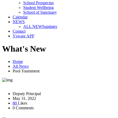
School Prospectus
Student Wellbeing
School of Sanctuary
Calendar
NEWS
ALL NEWS
updates
Contact
Vsware APP
What's New
Home
All News
Pool Tournment
Deputy Principal
May 31, 2022
80
Likes
0 Comments