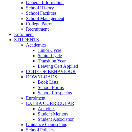
General Information
School History
School Facilities
School Management
College Patron
Recruitment
Enrolment
STUDENTS
Academics
Junior Cycle
Senior Cycle
Transition Year
Leaving Cert Applied
CODE OF BEHAVIOUR
DOWNLOADS
Book Lists
School Forms
School Prospectus
Enrolment
EXTRA CURRICULAR
Activities
Student Mentors
Student Association
Guidance Counselling
School Policies