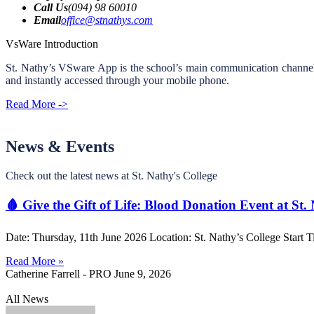
Call Us
(094) 98 60010
Email
office@stnathys.com
VsWare Introduction
St. Nathy’s VSware App is the school’s main communication channel an
and instantly accessed through your mobile phone.
Read More ->
News & Events
Check out the latest news at St. Nathy's College
🩸 Give the Gift of Life: Blood Donation Event at St.
Date: Thursday, 11th June 2026 Location: St. Nathy’s College Start T
Read More »
Catherine Farrell - PRO
June 9, 2026
All News