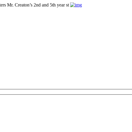
ers Mr. Creaton’s 2nd and 5th year st