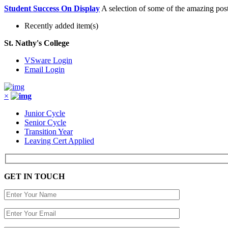
Student Success On Display
A selection of some of the amazing post
Recently added item(s)
St. Nathy's College
VSware Login
Email Login
×
Junior Cycle
Senior Cycle
Transition Year
Leaving Cert Applied
GET IN TOUCH