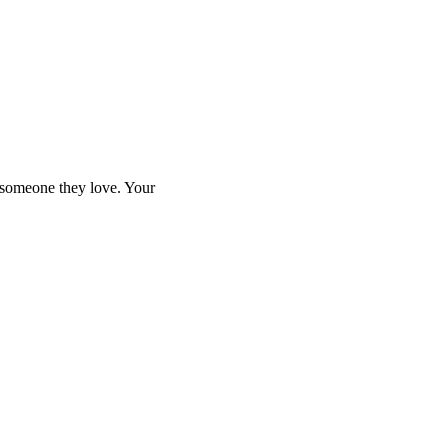
e someone they love. Your