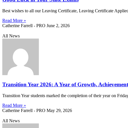
Best wishes to all our Leaving Certificate, Leaving Certificate Appli
Read More »
Catherine Farrell - PRO
June 2, 2026
All News
Transition Year 2026: A Year of Growth, Achievement
Transition Year students marked the completion of their year on Frid
Read More »
Catherine Farrell - PRO
May 29, 2026
All News