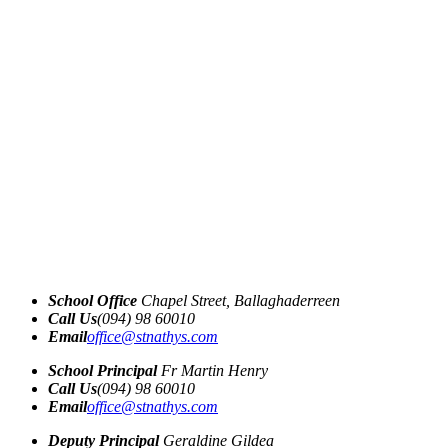
School Office
Chapel Street, Ballaghaderreen
Call Us
(094) 98 60010
Email
office@stnathys.com
School Principal
Fr Martin Henry
Call Us
(094) 98 60010
Email
office@stnathys.com
Deputy Principal
Geraldine Gildea