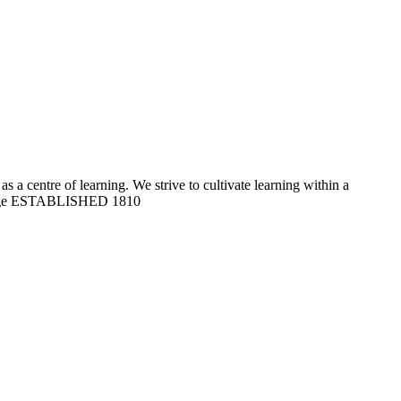
 a centre of learning. We strive to cultivate learning within a
ge
ESTABLISHED 1810