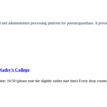
d administration processing platform for parents/guardians. It provid
 Nathy’s College
ime: 16:50 (please note the slightly earlier start time) Every drop cou