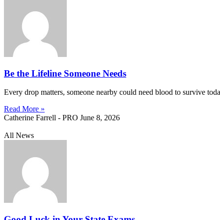
Be the Lifeline Someone Needs
Every drop matters, someone nearby could need blood to survive today. 
Read More »
Catherine Farrell - PRO
June 8, 2026
All News
Good Luck in Your State Exams