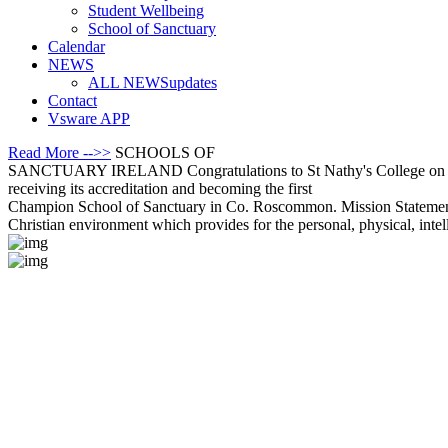
Student Wellbeing
School of Sanctuary
Calendar
NEWS
ALL NEWS
updates
Contact
Vsware APP
Read More -->>
SCHOOLS OF
SANCTUARY IRELAND
Congratulations to St Nathy's College on
receiving its accreditation and becoming the first
Champion School of Sanctuary in Co. Roscommon.
Mission Stateme
Christian environment which provides for the personal, physical, intel