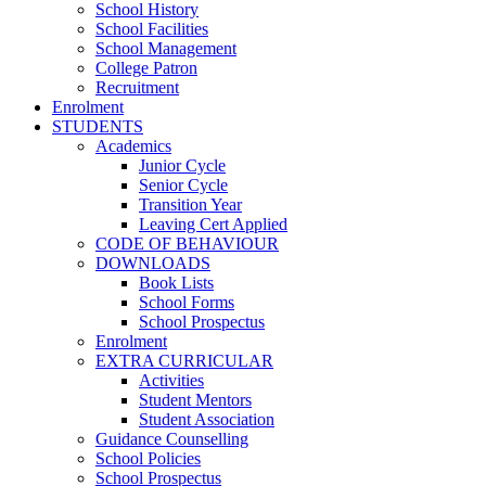
School History
School Facilities
School Management
College Patron
Recruitment
Enrolment
STUDENTS
Academics
Junior Cycle
Senior Cycle
Transition Year
Leaving Cert Applied
CODE OF BEHAVIOUR
DOWNLOADS
Book Lists
School Forms
School Prospectus
Enrolment
EXTRA CURRICULAR
Activities
Student Mentors
Student Association
Guidance Counselling
School Policies
School Prospectus