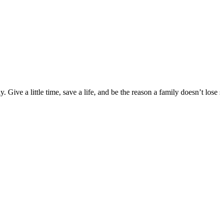
Give a little time, save a life, and be the reason a family doesn’t los