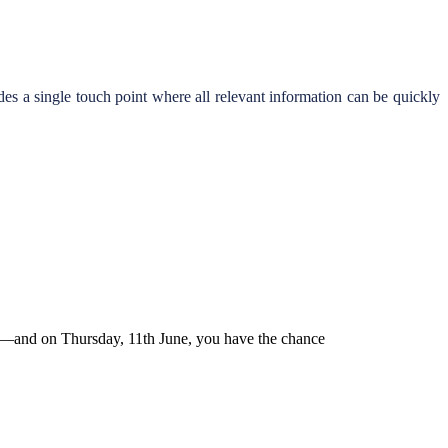
es a single touch point where all relevant information can be quickly
nts—and on Thursday, 11th June, you have the chance