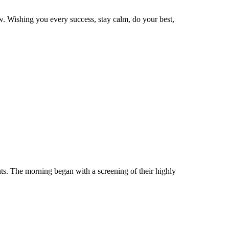
ow. Wishing you every success, stay calm, do your best,
ts. The morning began with a screening of their highly