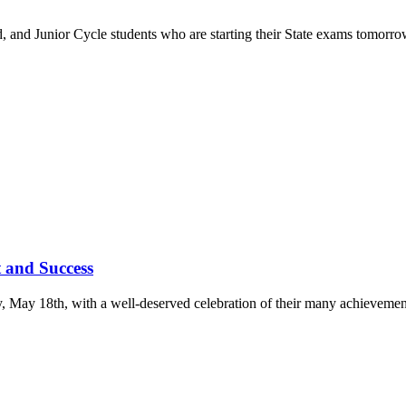
ed, and Junior Cycle students who are starting their State exams tomorr
 and Success
ay, May 18th, with a well-deserved celebration of their many achievemen