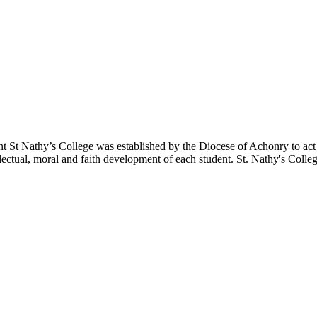
nt
St Nathy’s College was established by the Diocese of Achonry to act as
lectual, moral and faith development of each student.
St. Nathy's Colle