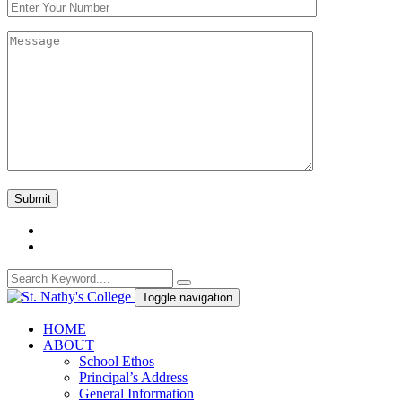
Toggle navigation
HOME
ABOUT
School Ethos
Principal’s Address
General Information