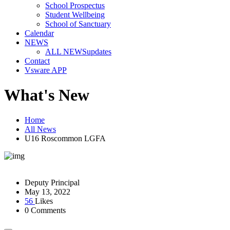
School Prospectus
Student Wellbeing
School of Sanctuary
Calendar
NEWS
ALL NEWS
updates
Contact
Vsware APP
What's New
Home
All News
U16 Roscommon LGFA
Deputy Principal
May 13, 2022
56
Likes
0 Comments