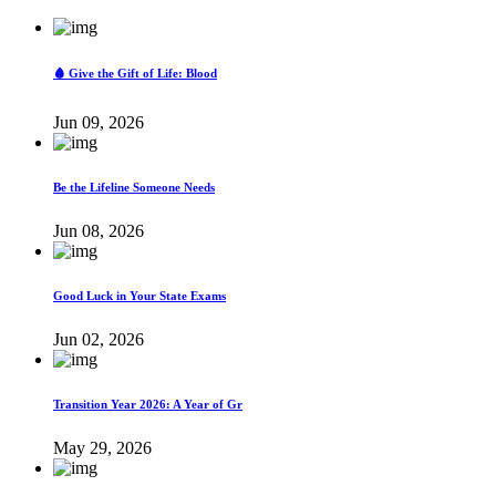
🩸 Give the Gift of Life: Blood
Jun 09, 2026
Be the Lifeline Someone Needs
Jun 08, 2026
Good Luck in Your State Exams
Jun 02, 2026
Transition Year 2026: A Year of Gr
May 29, 2026