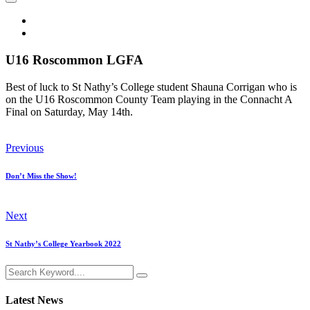
U16 Roscommon LGFA
Best of luck to St Nathy’s College student Shauna Corrigan who is
on the U16 Roscommon County Team playing in the Connacht A
Final on Saturday, May 14th.
Previous
Don’t Miss the Show!
Next
St Nathy’s College Yearbook 2022
Latest News