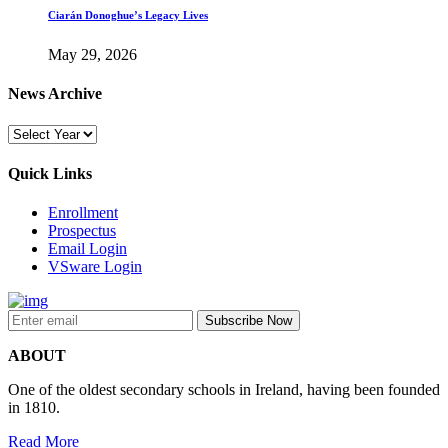
Ciarán Donoghue’s Legacy Lives
May 29, 2026
News Archive
Quick Links
Enrollment
Prospectus
Email Login
VSware Login
ABOUT
One of the oldest secondary schools in Ireland, having been founded
in 1810.
Read More