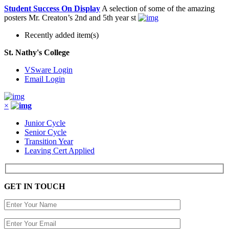
Student Success On Display
A selection of some of the amazing
posters Mr. Creaton’s 2nd and 5th year st
Recently added item(s)
St. Nathy's College
VSware Login
Email Login
×
Junior Cycle
Senior Cycle
Transition Year
Leaving Cert Applied
GET IN TOUCH