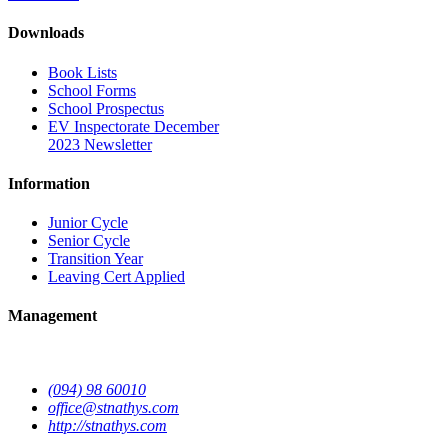
Downloads
Book Lists
School Forms
School Prospectus
EV Inspectorate December
2023 Newsletter
Information
Junior Cycle
Senior Cycle
Transition Year
Leaving Cert Applied
Management
(094) 98 60010
office@stnathys.com
http://stnathys.com