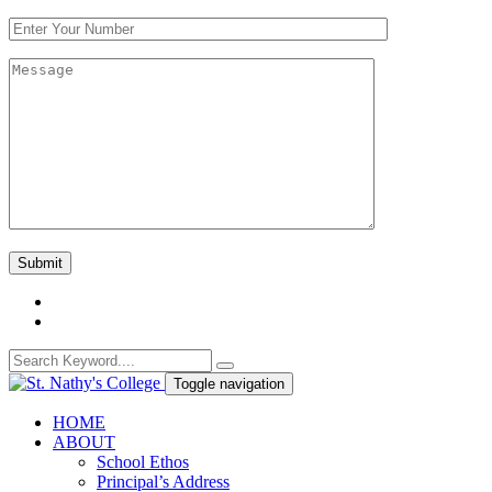
Toggle navigation
HOME
ABOUT
School Ethos
Principal’s Address