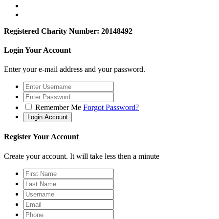
Registered Charity Number: 20148492
Login Your Account
Enter your e-mail address and your password.
Remember Me
Forgot Password?
Register Your Account
Create your account. It will take less then a minute