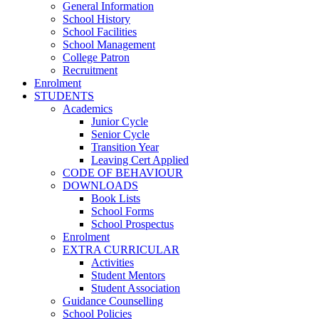
General Information
School History
School Facilities
School Management
College Patron
Recruitment
Enrolment
STUDENTS
Academics
Junior Cycle
Senior Cycle
Transition Year
Leaving Cert Applied
CODE OF BEHAVIOUR
DOWNLOADS
Book Lists
School Forms
School Prospectus
Enrolment
EXTRA CURRICULAR
Activities
Student Mentors
Student Association
Guidance Counselling
School Policies