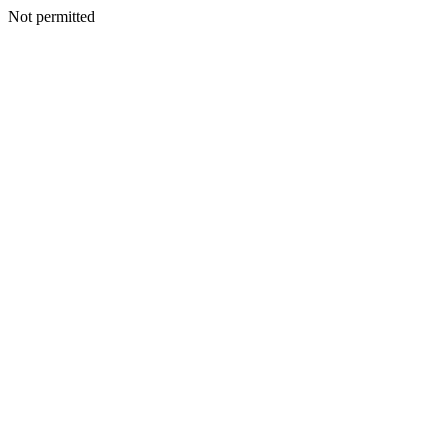
Not permitted